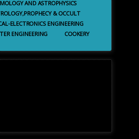
MOLOGY AND ASTROPHYSICS
TROLOGY,PROPHECY & OCCULT
CAL-ELECTRONICS ENGINEERING
ER ENGINEERING
COOKERY