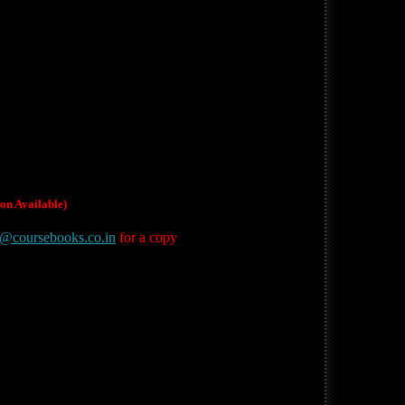
on Available)
t@coursebooks.co.in
for a copy