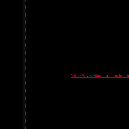
Time Saver Standards for Inte