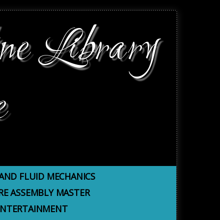
ne Library
e
AND FLUID MECHANICS
E ASSEMBLY MASTER
 ENTERTAINMENT