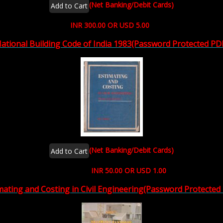
(Net Banking/Debit Cards)
INR 300.00 OR USD 5.00
ational Building Code of India 1983(Password Protected PD
(Net Banking/Debit Cards)
INR 50.00 OR USD 1.00
mating and Costing in Civil Engineering(Password Protected