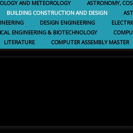
EOLOGY AND METEOROLOGY
ASTRONOMY, COS
BUILDING CONSTRUCTION AND DESIGN
AS
INEERING
DESIGN ENGINEERING
ELECTRI
ICAL ENGINEERING & BIOTECHNOLOGY
COMPUT
LITERATURE
COMPUTER ASSEMBLY MASTER