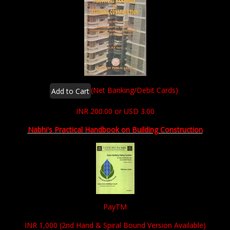
(Net Banking/Debit Cards)
INR 200.00 or USD 3.00
Nabhi's Practical Handbook on Building Construction
PayTM
INR 1,000 (2nd Hand & Spiral Bound Version Available)