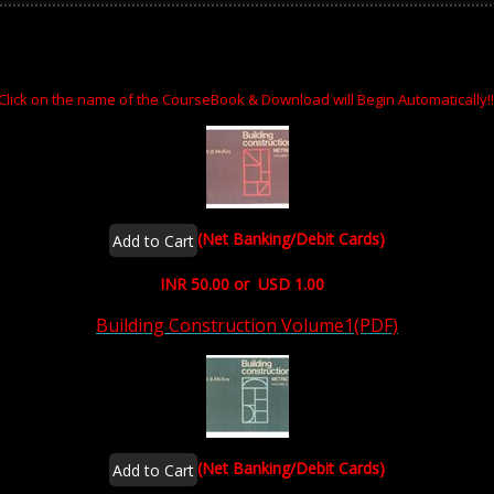
Click on the name of the CourseBook & Download will Begin Automatically!!
(Net Banking/Debit Cards)
INR 50.00 or USD 1.00
Building Construction Volume1(PDF)
(Net Banking/Debit Cards)