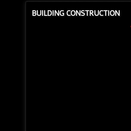
BUILDING CONSTRUCTION