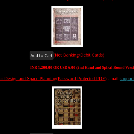
(Net Banking/Debit Cards)
INR 1,200.00 OR USD 6.00 (2nd Hand and Spiral Bound Versi
rior Design and Space Planning(Password Protected PDF)
- mail
suppor