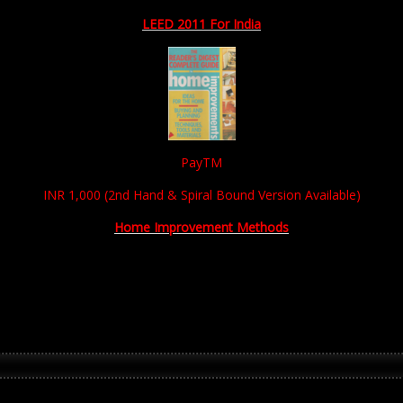
LEED 2011 For India
PayTM
INR 1,000 (2nd Hand & Spiral Bound Version Available)
Home Improvement Methods