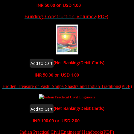
INR 50.00 or USD 1.00
Building_Construction_Volume2(PDF)
(Net Banking/Debit Cards)
INR 50.00 or USD 1.00
Hidden Treasure of Vastu Shilpa Shastra and Indian Tradi
tions(PDF)
(Net Banking/Debit Cards)
INR 100.00 or USD 2.00
Indian Practical Civil Engineers' Handbook(PDF)