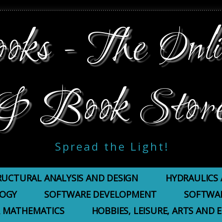
ks - The Onli
& Book Stor
Spread the Light!
RUCTURAL ANALYSIS AND DESIGN
HYDRAULICS 
LOGY
SOFTWARE DEVELOPMENT
SOFTWAR
 MATHEMATICS
HOBBIES, LEISURE, ARTS AND