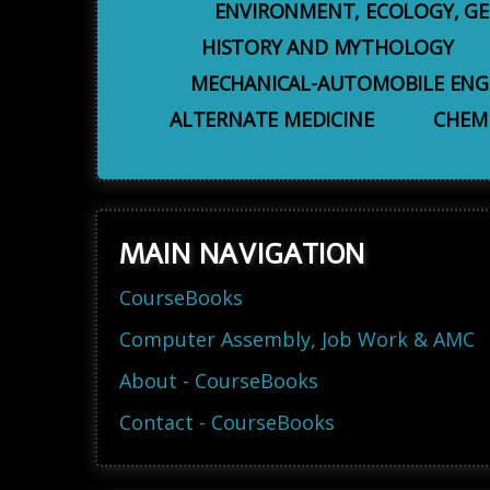
ENVIRONMENT, ECOLOGY, G
HISTORY AND MYTHOLOGY
MECHANICAL-AUTOMOBILE ENG
ALTERNATE MEDICINE
CHEM
MAIN NAVIGATION
CourseBooks
Computer Assembly, Job Work & AMC
About - CourseBooks
Contact - CourseBooks