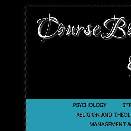
CourseBoo
PSYCHOLOGY
ST
RELIGION AND THEO
MANAGEMENT &