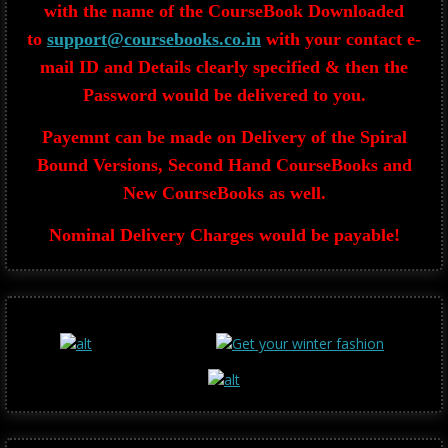
with the name of the CourseBook Downloaded
to
support@coursebooks.co.in
with your contact e-
mail ID and Details clearly specified & then the
Password would be delivered to you.
Payemnt can be made on Delivery of the Spiral
Bound Versions, Second Hand CourseBooks and
New CourseBooks as well.
Nominal Delivery Charges would be payable!