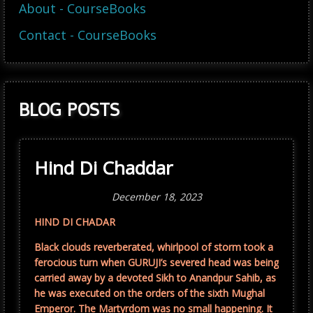
About - CourseBooks
Contact - CourseBooks
BLOG POSTS
Hind Di Chaddar
December 18, 2023
HIND DI CHADAR
Black clouds reverberated, whirlpool of storm took a
ferocious turn when GURUJI’s severed head was being
carried away by a devoted Sikh to Anandpur Sahib, as
he was executed on the orders of the sixth Mughal
Emperor. The Martyrdom was no small happening. It