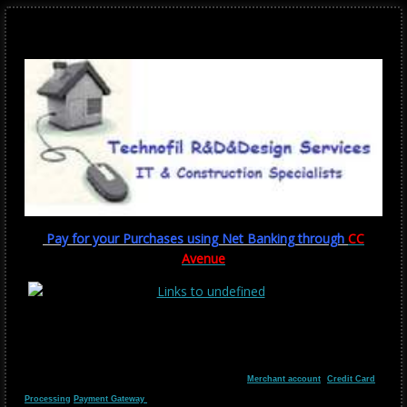
Pay for your Purchases using Net Banking through
CC
Avenue
Merchant account
Credit Card
Processing
Payment Gateway