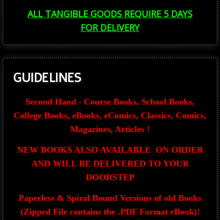
ALL TANGIBLE GOODS REQUIRE 5 DAYS
FOR
DELIVERY
GUIDELINES
Second Hand - Course Books, School Books,
College Books, eBooks, eComics, Classics, Comics,
Magazines, Articles !
NEW BOOKS ALSO AVAILABLE ON ORDER
AND WILL BE DELIVERED TO YOUR
DOORSTEP
Paperless & Spiral Bound Versions of old Books
(Zipped File contains the .PDF Format eBook)!