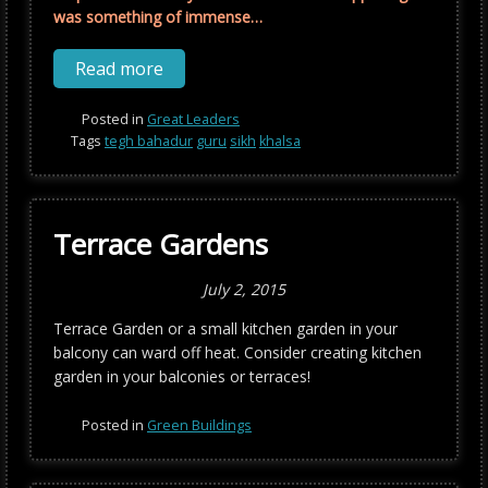
was something of immense…
Read more
Posted in
Great Leaders
Tags
tegh bahadur
guru
sikh
khalsa
Terrace Gardens
July 2, 2015
Terrace Garden or a small kitchen garden in your
balcony can ward off heat. Consider creating kitchen
garden in your balconies or terraces!
Posted in
Green Buildings