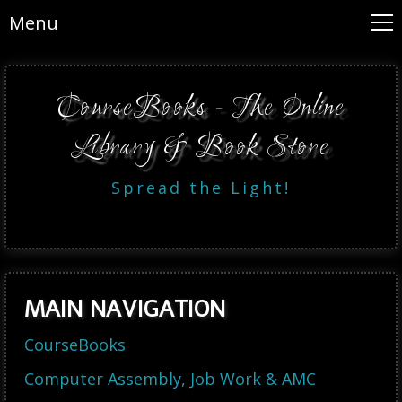
Menu
CourseBooks - The Online
Library & Book Store
Spread the Light!
MAIN NAVIGATION
CourseBooks
Computer Assembly, Job Work & AMC