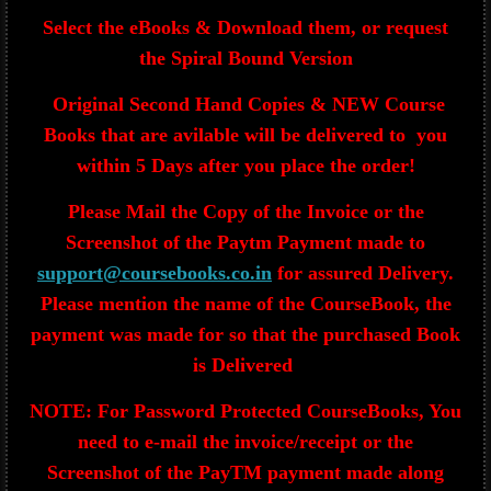
Select the eBooks & Download them, or request
the Spiral Bound Version
Original Second Hand Copies & NEW Course
Books that are avilable will be delivered to you
within 5 Days after you place the order!
Please Mail the Copy of the Invoice or the
Screenshot of the Paytm Payment made to
support@coursebooks.co.in
for assured Delivery.
Please mention the name of the CourseBook, the
payment was made for so that the purchased Book
is Delivered
NOTE: For Password Protected CourseBooks, You
need to e-mail the invoice/receipt or the
Screenshot of the PayTM payment made along