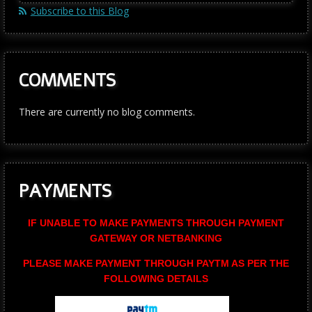
Subscribe to this Blog
COMMENTS
There are currently no blog comments.
PAYMENTS
IF UNABLE TO MAKE PAYMENTS THROUGH PAYMENT
GATEWAY OR NETBANKING
PLEASE MAKE PAYMENT THROUGH PAYTM AS PER THE
FOLLOWING DETAILS