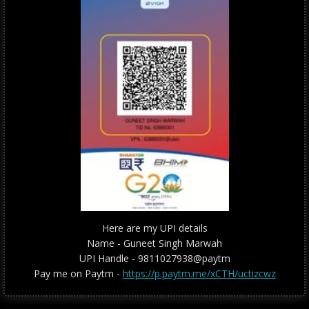
Here are my UPI details
Name - Guneet Singh Marwah
UPI Handle - 9811027938@paytm
Pay me on Paytm -
https://p.paytm.me/xCTH/uctizcwz