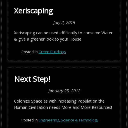
Xeriscaping
July 2, 2015
Xeriscaping can be used efficiently to conserve Water
& give a greener look to your House
Posted in
Green Buildings
Next Step!
January 25, 2012
Colonize Space as with increasing Population the
Human Civilization needs More and More Resources!
Posted in
Engineering, Science & Technology