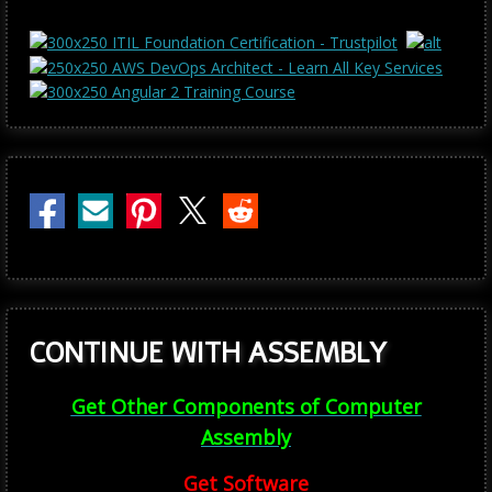
CONTINUE WITH ASSEMBLY
Get Other Components of Computer
Assembly
Get Software